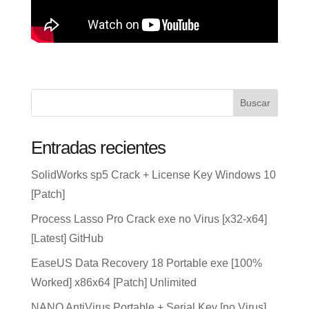
Buscar
Entradas recientes
SolidWorks sp5 Crack + License Key Windows 10
[Patch]
Process Lasso Pro Crack exe no Virus [x32-x64]
[Latest] GitHub
EaseUS Data Recovery 18 Portable exe [100%
Worked] x86x64 [Patch] Unlimited
NANO AntiVirus Portable + Serial Key [no Virus]