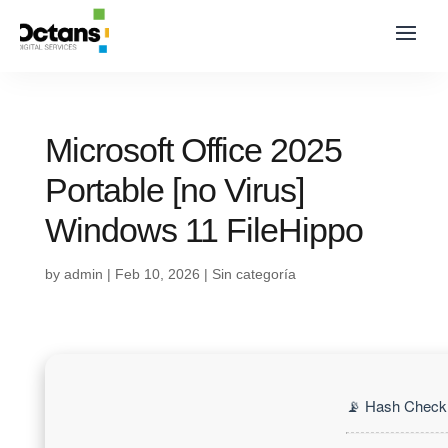
Microsoft Office 2025
Portable [no Virus]
Windows 11 FileHippo
by
admin
|
Feb 10, 2026
|
Sin categoría
📡 Hash Check