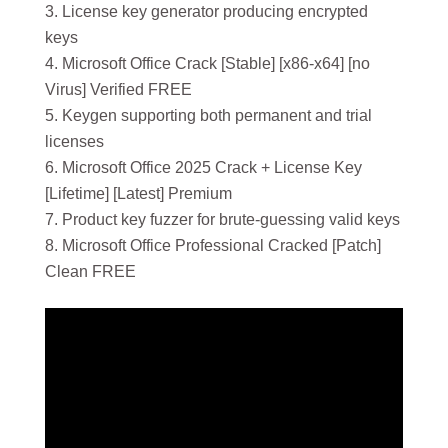
License key generator producing encrypted
keys
Microsoft Office Crack [Stable] [x86-x64] [no
Virus] Verified FREE
Keygen supporting both permanent and trial
licenses
Microsoft Office 2025 Crack + License Key
[Lifetime] [Latest] Premium
Product key fuzzer for brute-guessing valid keys
Microsoft Office Professional Cracked [Patch]
Clean FREE