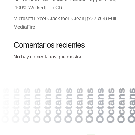
[100% Worked] FileCR
Microsoft Excel Crack tool [Clean] (x32-x64) Full
MediaFire
Comentarios recientes
No hay comentarios que mostrar.
Octans
Octans
Octans
Octans
Octans
Octans
Octans
Octans
Octans
Octans
Octans
Octans
Octan