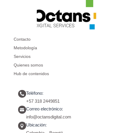
Contacto
Metodología
Servicios
Quienes somos
Hub de contenidos
Teléfono:

+57 318 2449851
Correo electrónico:

info@octansdigital.com
Ubicación:
