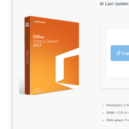
📅 Last Update
📋 Co
Processor:
1 G
RAM:
4 GB for 
Disk space:
Fre