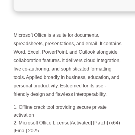
Microsoft Office is a suite for documents,
spreadsheets, presentations, and email. It contains
Word, Excel, PowerPoint, and Outlook alongside
collaboration features. It delivers cloud integration,
live co-authoring, and sophisticated formatting
tools. Applied broadly in business, education, and
personal productivity. Esteemed for its user-
friendly design and flawless interoperability.
Offline crack tool providing secure private
activation
Microsoft Office License[Activated] [Patch] (x64)
[Final] 2025