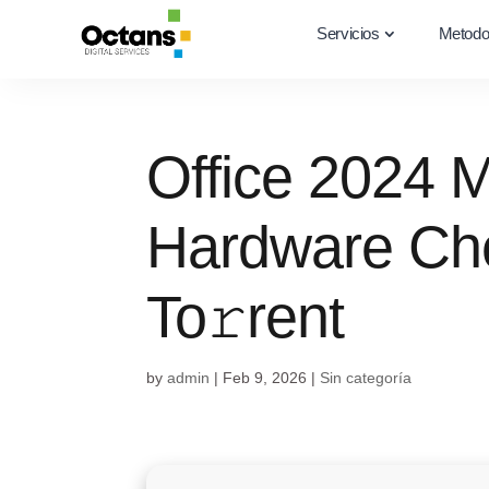
Servicios
Metodo
Office 2024 
Hardware Ch
To𝚛rent
by
admin
|
Feb 9, 2026
|
Sin categoría