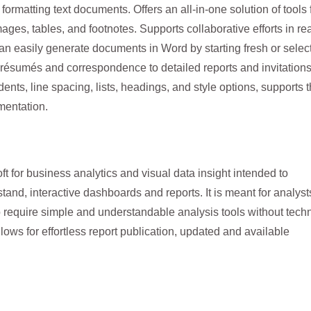
 formatting text documents. Offers an all-in-one solution of tools 
mages, tables, and footnotes. Supports collaborative efforts in re
 can easily generate documents in Word by starting fresh or selec
 résumés and correspondence to detailed reports and invitations
nts, line spacing, lists, headings, and style options, supports 
mentation.
ft for business analytics and visual data insight intended to
tand, interactive dashboards and reports. It is meant for analyst
 require simple and understandable analysis tools without techn
ows for effortless report publication, updated and available