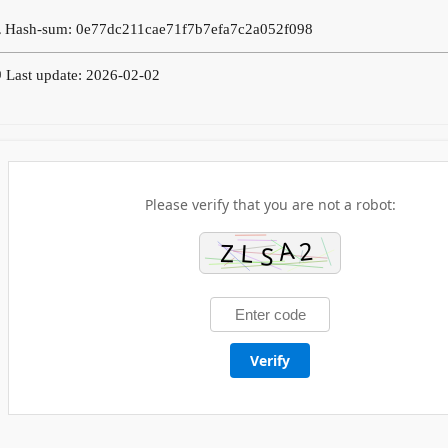
 Hash-sum: 0e77dc211cae71f7b7efa7c2a052f098
 Last update: 2026-02-02
Please verify that you are not a robot:
Verify