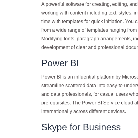
A powerful software for creating, editing, and
working with content including text, styles, i
time with templates for quick initiation. You
from a wide range of templates ranging from
Modifying fonts, paragraph arrangements, inde
development of clear and professional docu
Power BI
Power BI is an influential platform by Microso
streamline scattered data into easy-to-unders
and data professionals, for casual users who
prerequisites. The Power BI Service cloud all
internationally across different devices.
Skype for Business