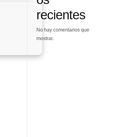
recientes
No hay comentarios que
mostrar.