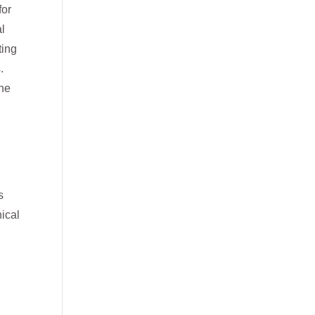
for
al
ting
.
the
s
ical