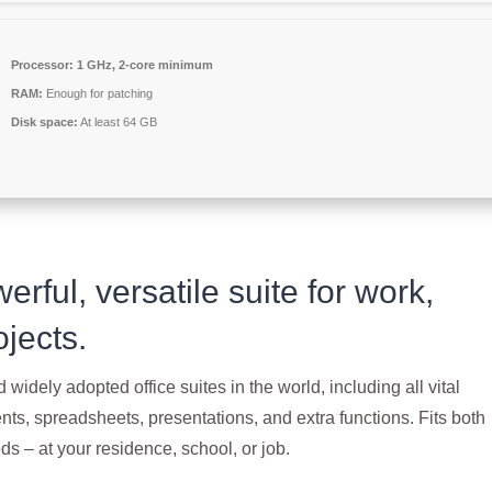
Processor:
1 GHz, 2-core minimum
RAM:
Enough for patching
Disk space:
At least 64 GB
erful, versatile suite for work,
ojects.
 widely adopted office suites in the world, including all vital
ts, spreadsheets, presentations, and extra functions. Fits both
s – at your residence, school, or job.