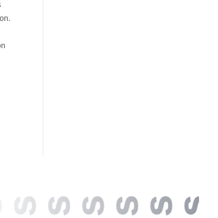
s
ion.
on