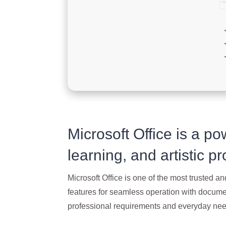
Microsoft Office is a pow
learning, and artistic pr
Microsoft Office is one of the most trusted and
features for seamless operation with documen
professional requirements and everyday need