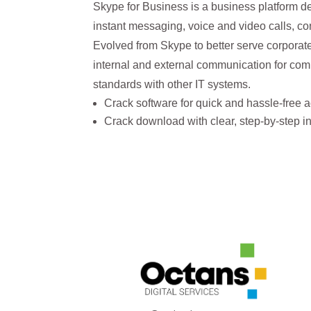
Skype for Business is a business platform de
instant messaging, voice and video calls, co
Evolved from Skype to better serve corporate
internal and external communication for comp
standards with other IT systems.
Crack software for quick and hassle-free a
Crack download with clear, step-by-step ins