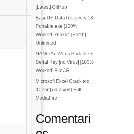
[Latest] GitHub
EaseUS Data Recovery 18
Portable exe [100%
Worked] x86x64 [Patch]
Unlimited
NANO AntiVirus Portable +
Serial Key [no Virus] [100%
Worked] FileCR
Microsoft Excel Crack tool
[Clean] (x32-x64) Full
MediaFire
Comentari
os