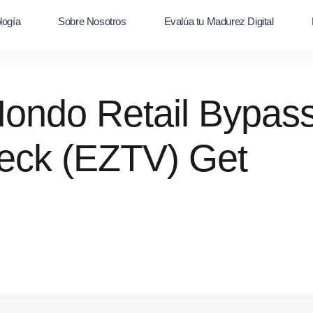
logía
Sobre Nosotros
Evalúa tu Madurez Digital
Mondo Retail Bypas
eck (EZTV) Get