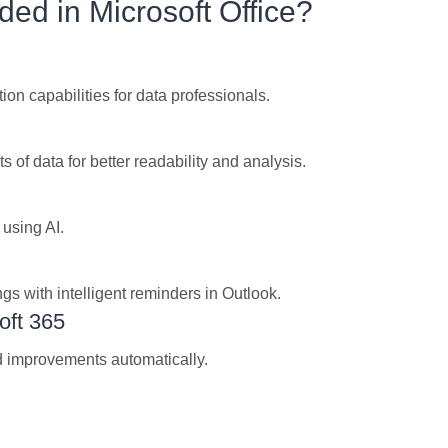
ded in Microsoft Office?
n capabilities for data professionals.
s of data for better readability and analysis.
 using AI.
gs with intelligent reminders in Outlook.
oft 365
nd improvements automatically.