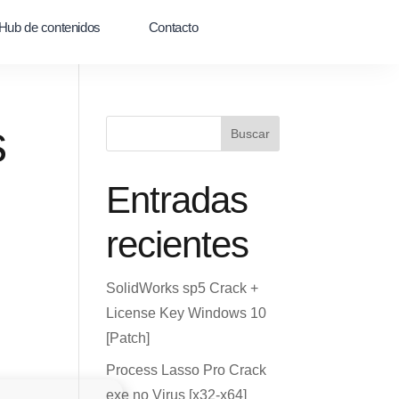
Hub de contenidos
Contacto
s
Buscar
Entradas
recientes
SolidWorks sp5 Crack +
License Key Windows 10
[Patch]
Process Lasso Pro Crack
exe no Virus [x32-x64]