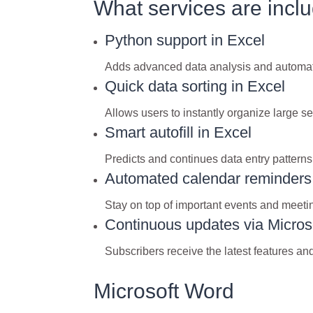
What services are inclu
Python support in Excel
Adds advanced data analysis and automatio
Quick data sorting in Excel
Allows users to instantly organize large set
Smart autofill in Excel
Predicts and continues data entry patterns
Automated calendar reminders
Stay on top of important events and meetin
Continuous updates via Micros
Subscribers receive the latest features a
Microsoft Word