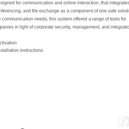
signed for communication and online interaction, that integrate
nferencing, and file exchange as a component of one safe solut
 communication needs, this system offered a range of tools for
anies in light of corporate security, management, and integrati
ctivation
tallation instructions