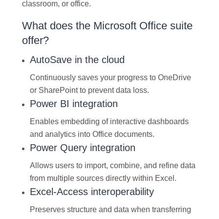
classroom, or office.
What does the Microsoft Office suite
offer?
AutoSave in the cloud
Continuously saves your progress to OneDrive
or SharePoint to prevent data loss.
Power BI integration
Enables embedding of interactive dashboards
and analytics into Office documents.
Power Query integration
Allows users to import, combine, and refine data
from multiple sources directly within Excel.
Excel-Access interoperability
Preserves structure and data when transferring