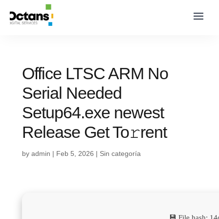
Office LTSC ARM No
Serial Needed
Setup64.exe newest
Release Get To𝚛rent
by
admin
|
Feb 5, 2026
|
Sin categoría
💾 File hash: 