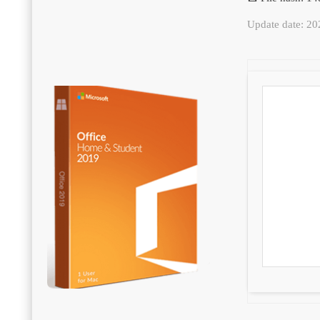
Update date: 2