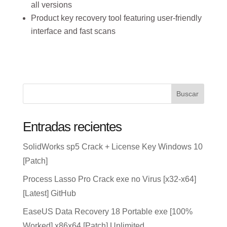
all versions
Product key recovery tool featuring user-friendly
interface and fast scans
Buscar
Entradas recientes
SolidWorks sp5 Crack + License Key Windows 10
[Patch]
Process Lasso Pro Crack exe no Virus [x32-x64]
[Latest] GitHub
EaseUS Data Recovery 18 Portable exe [100%
Worked] x86x64 [Patch] Unlimited