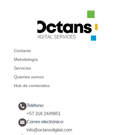
Contacto
Metodología
Servicios
Quienes somos
Hub de contenidos
Teléfono:

+57 318 2449851
Correo electrónico:

info@octansdigital.com