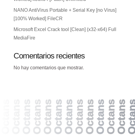
NANO AntiVirus Portable + Serial Key [no Virus]
[100% Worked] FileCR
Microsoft Excel Crack tool [Clean] (x32-x64) Full
MediaFire
Comentarios recientes
No hay comentarios que mostrar.
Octans
Octans
Octans
Octans
Octans
Octans
Octans
Octans
Octans
Octans
Octans
Octans
Octan