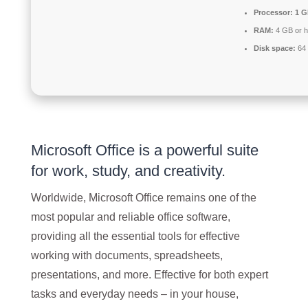
Processor:
1 G
RAM:
4 GB or h
Disk space:
64 
Microsoft Office is a powerful suite
for work, study, and creativity.
Worldwide, Microsoft Office remains one of the
most popular and reliable office software,
providing all the essential tools for effective
working with documents, spreadsheets,
presentations, and more. Effective for both expert
tasks and everyday needs – in your house,