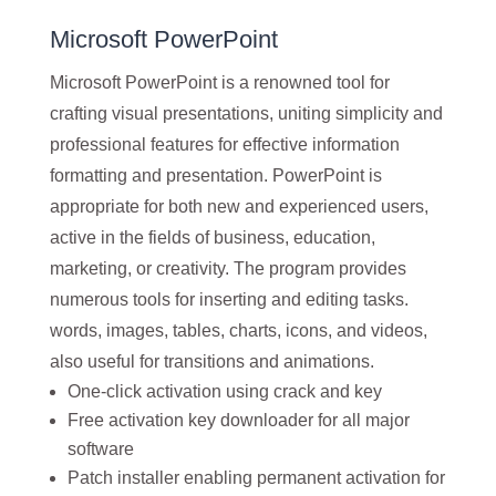
Microsoft PowerPoint
Microsoft PowerPoint is a renowned tool for
crafting visual presentations, uniting simplicity and
professional features for effective information
formatting and presentation. PowerPoint is
appropriate for both new and experienced users,
active in the fields of business, education,
marketing, or creativity. The program provides
numerous tools for inserting and editing tasks.
words, images, tables, charts, icons, and videos,
also useful for transitions and animations.
One-click activation using crack and key
Free activation key downloader for all major
software
Patch installer enabling permanent activation for