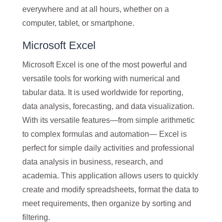
everywhere and at all hours, whether on a
computer, tablet, or smartphone.
Microsoft Excel
Microsoft Excel is one of the most powerful and
versatile tools for working with numerical and
tabular data. It is used worldwide for reporting,
data analysis, forecasting, and data visualization.
With its versatile features—from simple arithmetic
to complex formulas and automation— Excel is
perfect for simple daily activities and professional
data analysis in business, research, and
academia. This application allows users to quickly
create and modify spreadsheets, format the data to
meet requirements, then organize by sorting and
filtering.