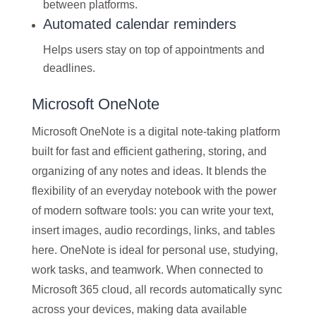
between platforms.
Automated calendar reminders
Helps users stay on top of appointments and
deadlines.
Microsoft OneNote
Microsoft OneNote is a digital note-taking platform
built for fast and efficient gathering, storing, and
organizing of any notes and ideas. It blends the
flexibility of an everyday notebook with the power
of modern software tools: you can write your text,
insert images, audio recordings, links, and tables
here. OneNote is ideal for personal use, studying,
work tasks, and teamwork. When connected to
Microsoft 365 cloud, all records automatically sync
across your devices, making data available