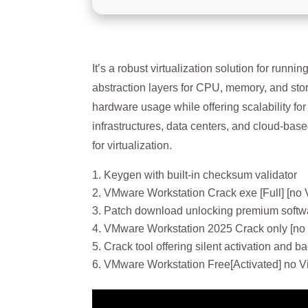
It’s a robust virtualization solution for run
abstraction layers for CPU, memory, and stor
hardware usage while offering scalability f
infrastructures, data centers, and cloud-based
for virtualization.
Keygen with built-in checksum validator
VMware Workstation Crack exe [Full] [no 
Patch download unlocking premium softwa
VMware Workstation 2025 Crack only [no
Crack tool offering silent activation and 
VMware Workstation Free[Activated] no V