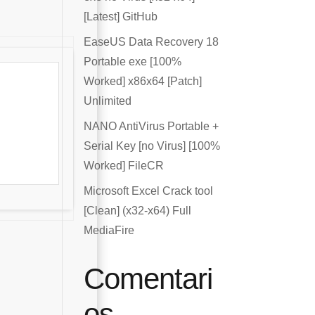
[Latest] GitHub
EaseUS Data Recovery 18
Portable exe [100%
Worked] x86x64 [Patch]
Unlimited
NANO AntiVirus Portable +
Serial Key [no Virus] [100%
Worked] FileCR
Microsoft Excel Crack tool
[Clean] (x32-x64) Full
MediaFire
Comentari
os