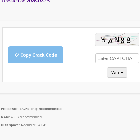
 Updated on
2026-02-05
📋 Copy Crack Code
Verify
Processor:
1 GHz chip recommended
RAM:
4 GB recommended
Disk space:
Required: 64 GB