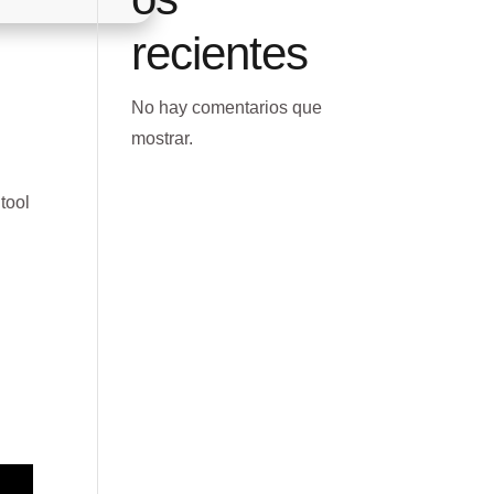
recientes
No hay comentarios que
mostrar.
 tool