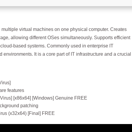
ning multiple virtual machines on one physical computer. Creates
age, allowing different OSes simultaneously. Supports efficient
or cloud-based systems. Commonly used in enterprise IT
 environments. It is a core part of IT infrastructure and a crucial
Virus]
re features
 Virus] [x86x64] [Windows] Genuine FREE
background patching
irus (x32x64) [Final] FREE