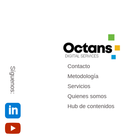
Contacto
Síguenos:
Metodología
Servicios
Quienes somos

Hub de contenidos
