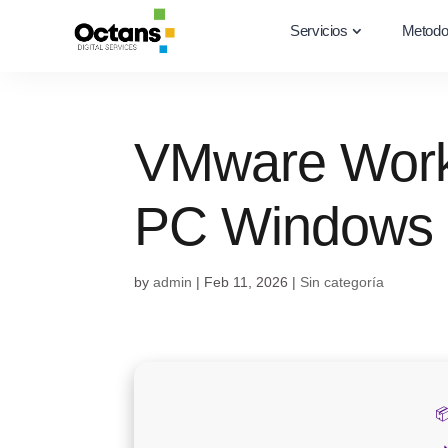
Servicios
Metodo
VMware Works
PC Windows 
by
admin
|
Feb 11, 2026
|
Sin categoría
