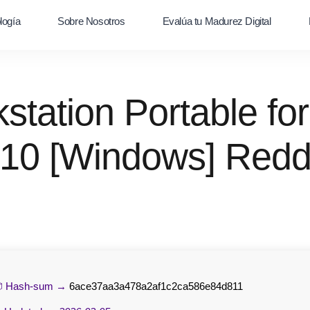
logía
Sobre Nosotros
Evalúa tu Madurez Digital
tation Portable for
10 [Windows] Redd
 Hash-sum →
6ace37aa3a478a2af1c2ca586e84d811