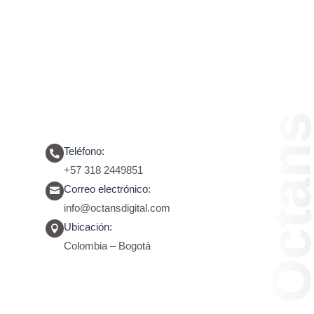
Octans
Octan
Teléfono:

+57 318 2449851
Correo electrónico:

info@octansdigital.com
Ubicación:

Colombia – Bogotá