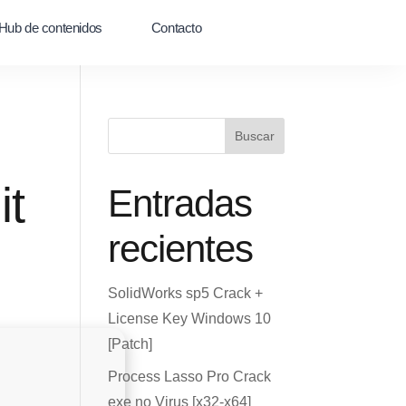
Hub de contenidos
Contacto
Buscar
it
Entradas
recientes
SolidWorks sp5 Crack +
License Key Windows 10
[Patch]
Process Lasso Pro Crack
exe no Virus [x32-x64]